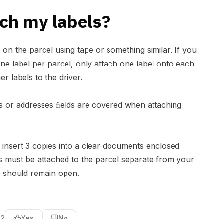
ch my labels?
l on the parcel using tape or something similar. If you
ne label per parcel, only attach one label onto each
er labels to the driver.
 or addresses ﬁelds are covered when attaching
insert 3 copies into a clear documents enclosed
is must be attached to the parcel separate from your
e should remain open.
l?
Yes
No