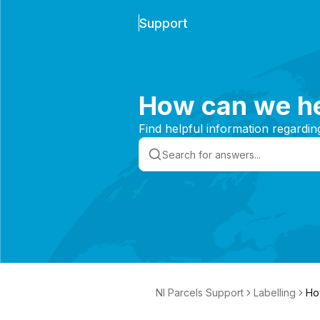
Support
How can we he
Find helpful information regardin
NI Parcels Support
Labelling
Ho