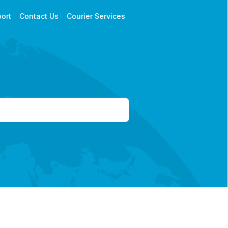
ort
Contact Us
Courier Services