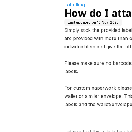
Labelling
How do I atta
Last updated on
13 Nov, 2025
Simply stick the provided labe
are provided with more than o
individual item and give the oth
Please make sure no barcodes
labels.
For custom paperwork please 
wallet or similar envelope. Th
labels and the wallet/envelop
Did you find this article helpfu