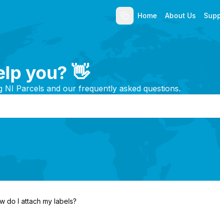
Home
About Us
Supp
lp you? 👋
g NI Parcels and our frequently asked questions.
w do I attach my labels?