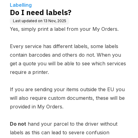
Labelling
Do I need labels?
Last updated on
13 Nov, 2025
Yes, simply print a label from your
My Orders
.
Every service has different labels, some labels
contain barcodes and others do not. When you
get a quote you will be able to see which services
require a printer.
If you are sending your items outside the EU you
will also require custom documents, these will be
provided in My Orders.
Do not
hand your parcel to the driver without
labels as this can lead to severe confusion