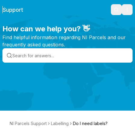
Support
Search
Ope
How can we help you? 👋
Find helpful information regarding NI Parcels and our
frequently asked questions.
NI Parcels Support
Labelling
Do I need labels?