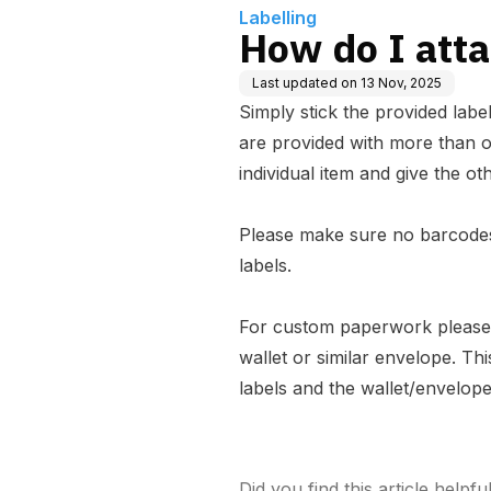
Labelling
How do I atta
Last updated on
13 Nov, 2025
Simply stick the provided labe
are provided with more than o
individual item and give the oth
Please make sure no barcodes
labels.
For custom paperwork please 
wallet or similar envelope. Th
labels and the wallet/envelop
Did you find this article helpfu