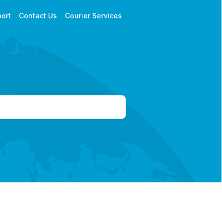
ort
Contact Us
Courier Services