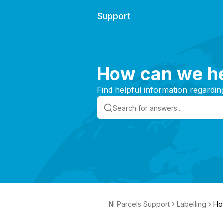
Support
How can we he
Find helpful information regardin
NI Parcels Support
Labelling
Ho