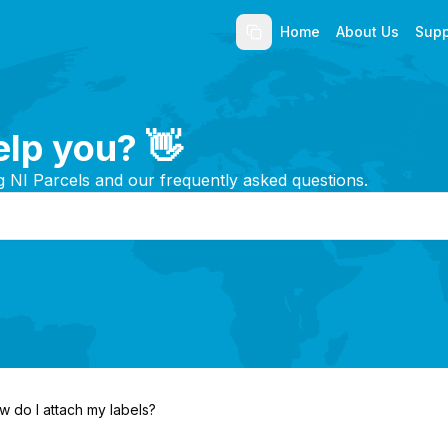
Home
About Us
Supp
lp you? 👋
g NI Parcels and our frequently asked questions.
w do I attach my labels?