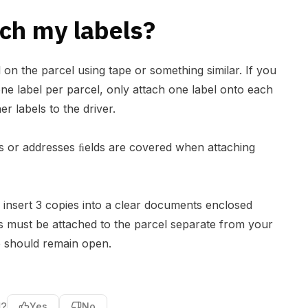
ch my labels?
l on the parcel using tape or something similar. If you
ne label per parcel, only attach one label onto each
er labels to the driver.
 or addresses ﬁelds are covered when attaching
insert 3 copies into a clear documents enclosed
is must be attached to the parcel separate from your
e should remain open.
l?
Yes
No