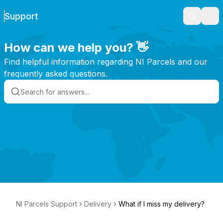
Support
Search
Ope
How can we help you? 👋
Find helpful information regarding NI Parcels and our
frequently asked questions.
NI Parcels Support
Delivery
What if I miss my delivery?