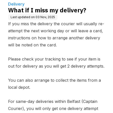
Delivery
What if I miss my delivery?
Last updated on
03 Nov, 2025
If you miss the delivery the courier will usually re-
attempt the next working day or will leave a card,
instructions on how to arrange another delivery
will be noted on the card.
Please check your tracking to see if your item is
out for delivery as you will get 2 delivery attempts.
You can also arrange to collect the items from a
local depot.
For same-day deliveries within Belfast (Captain
Courier), you will only get one delivery attempt