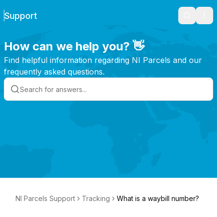
Support
Search
Ope
How can we help you? 👋
Find helpful information regarding NI Parcels and our
frequently asked questions.
NI Parcels Support
Tracking
What is a waybill number?