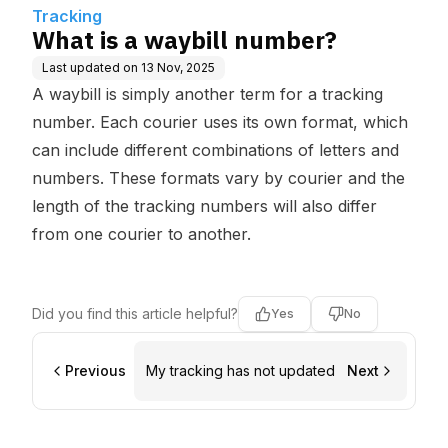
Tracking
What is a waybill number?
Last updated on
13 Nov, 2025
A waybill is simply another term for a tracking
number. Each courier uses its own format, which
can include different combinations of letters and
numbers. These formats vary by courier and the
length of the tracking numbers will also differ
from one courier to another.
Did you find this article helpful?
Yes
No
Previous
My tracking has not updated
Next