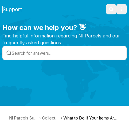
Support
Search
Ope
How can we help you? 👋
Find helpful information regarding NI Parcels and our
frequently asked questions.
NI Parcels Sup
Collectio
What to Do If Your Items Are
port
ns
Not Collected