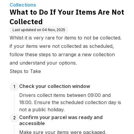
Collections
What to Do If Your Items Are Not
Collected
Last updated on
04 Nov, 2025
Whilst it is very rare for items to not be collected.
if your items were not collected as scheduled,
follow these steps to arrange a new collection
and understand your options.
Steps to Take
Check your collection window
1
Drivers collect items between 09:00 and
18:00. Ensure the scheduled collection day is
not a public holiday.
Confirm your parcel was ready and
2
accessible
Make sure your items were packaged,