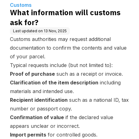
Customs
What information will customs
ask for?
Last updated on
13 Nov, 2025
Customs authorities may request additional
documentation to confirm the contents and value
of your parcel.
Typical requests include (but not limited to):
Proof of purchase
such as a receipt or invoice.
Clarification of the item description
including
materials and intended use.
Recipient identification
such as a national ID, tax
number or passport copy.
Confirmation of value
if the declared value
appears unclear or incorrect.
Import permits
for controlled goods.