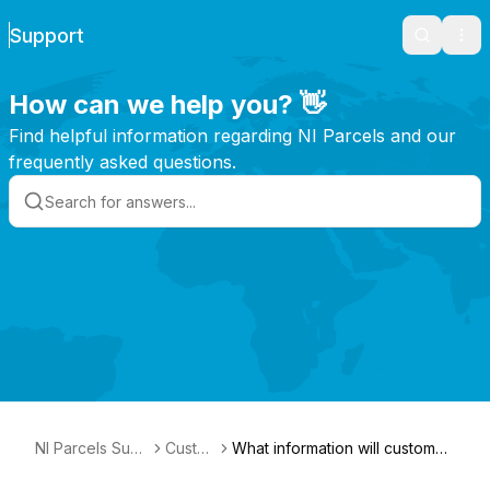
Support
Search
Ope
How can we help you? 👋
Find helpful information regarding NI Parcels and our
frequently asked questions.
NI Parcels Sup
Custo
What information will customs
port
ms
ask for?